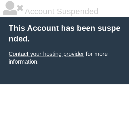
Account Suspended
This Account has been suspe
nded.
Contact your hosting provider
for more
information.